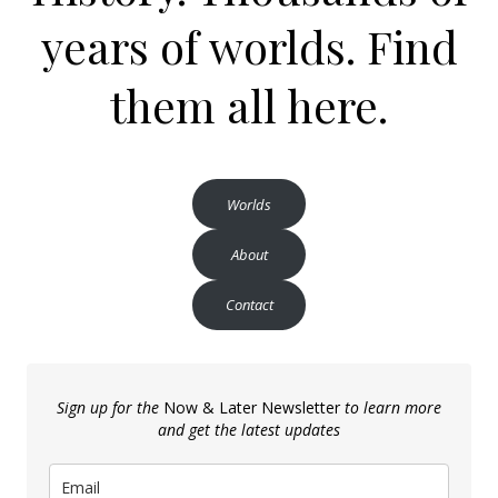
years of worlds. Find
them all here.
Worlds
About
Contact
Sign up for the
Now & Later Newsletter
to learn more
and get the latest updates