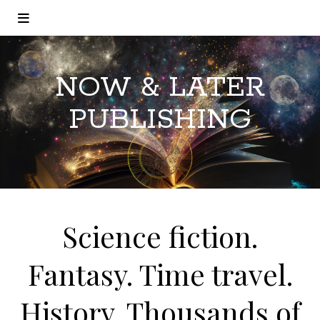
NOW & LATER
PUBLISHING
Science fiction.
Fantasy. Time travel.
History. Thousands of